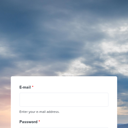
Skip to main content
E-mail
*
Enter your e-mail address.
Password
*