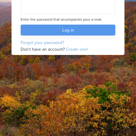
Enter the password that accompanies your e-mail.
Forgot your password?
Don't have an account?
Create one!