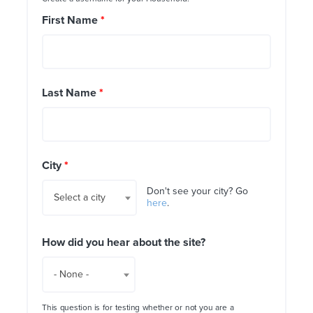
First Name
*
Last Name
*
City
*
Don't see your city? Go
Select a city
here
.
How did you hear about the site?
- None -
This question is for testing whether or not you are a