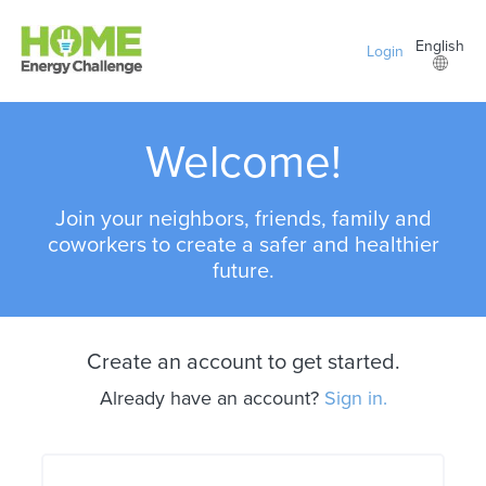
Skip to main content
English
Login
Welcome!
Join your neighbors, friends, family and
coworkers to create a safer and healthier
future.
Create an account to get started.
Already have an account?
Sign in.