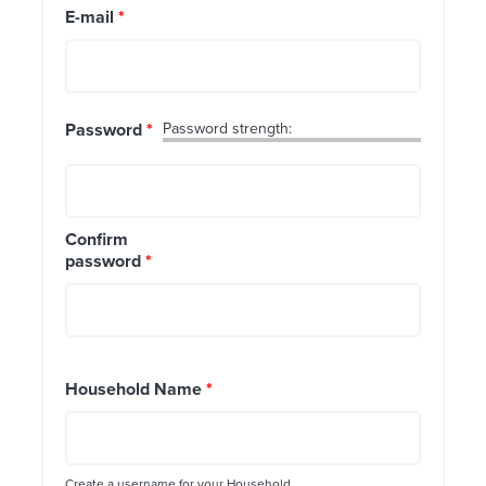
E-mail
*
Password
*
Password strength:
Confirm
password
*
Household Name
*
Create a username for your Household.