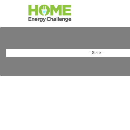
Skip to main content
State
*
- State -