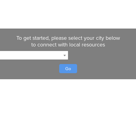
To get started, please select your city below
to connect with local resources